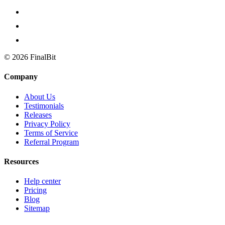
©
2026
FinalBit
Company
About Us
Testimonials
Releases
Privacy Policy
Terms of Service
Referral Program
Resources
Help center
Pricing
Blog
Sitemap