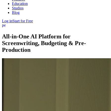
Education
Studios
Blog
Log in
Start for Free
person
All-in-One AI Platform
for
Screenwriting, Budgeting
&
Pre-
Production