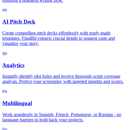
ensuring a seamless writing flow.
movie_filter
AI Pitch Deck
Create compelling pitch decks effortlessly with ready-made
templates. FinalBit extracts crucial details to suggest casts and
visualize your story.
query_stats
Analytics
Instantly identify plot holes and receive thorough script coverage
analysis. Perfect your screenplay with targeted insights and scores.
translate
Multilingual
Work seamlessly in Spanish, French, Portuguese, or Russian - no
language barriers to hold back your projects.
list_alt