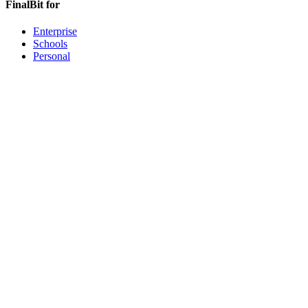
FinalBit for
Enterprise
Schools
Personal