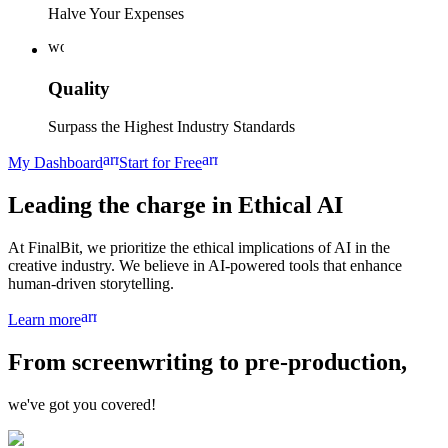
Halve Your Expenses
workspace_premium
Quality
Surpass the Highest Industry Standards
arrow_forward
arrow_forward
My Dashboard
Start for Free
Leading the charge in
Ethical AI
At FinalBit, we prioritize the ethical implications of AI in the
creative industry. We believe in AI-powered tools that enhance
human-driven storytelling.
arrow_forward
Learn more
From
screenwriting
to
pre-production,
we've got you covered!