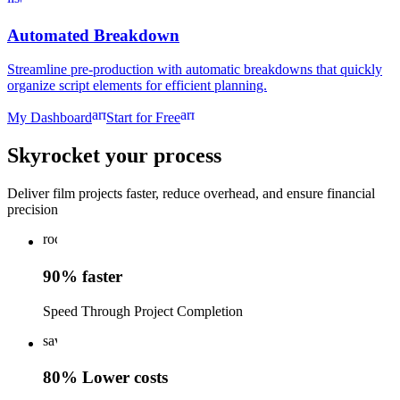
Automated Breakdown
Streamline pre-production with automatic breakdowns that quickly
organize script elements for efficient planning.
arrow_forward
arrow_forward
My Dashboard
Start for Free
Skyrocket your process
Deliver film projects faster, reduce overhead, and ensure financial
precision
rocket_launch
90% faster
Speed Through Project Completion
savings
80% Lower costs