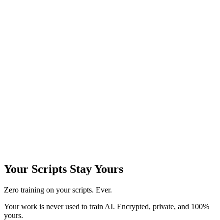
Your
Scripts Stay Yours
Zero training on your scripts. Ever.
Your work is never used to train AI. Encrypted, private, and 100%
yours.