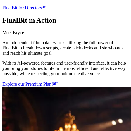
arrow_forward
FinalBit for Directors
FinalBit
in Action
Meet Bryce
An independent filmmaker who is utilizing the full power of
FinalBit to break down scripts, create pitch decks and storyboards,
and reach his ultimate goal.
With its AI-powered features and user-friendly interface, it can help
you bring your stories to life in the most efficient and effective way
possible, while respecting your unique creative voice.
arrow_forward
Explore our Premium Plan!