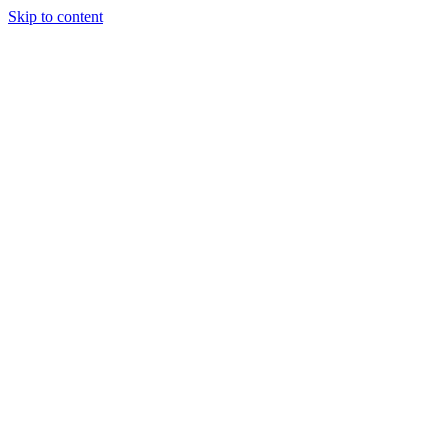
Skip to content