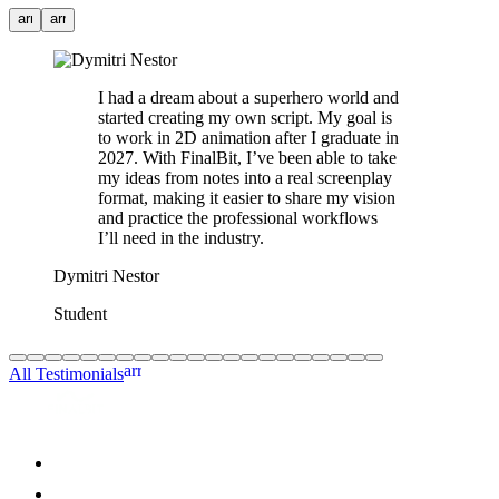
arrow_back
arrow_forward
I had a dream about a superhero world and
started creating my own script. My goal is
to work in 2D animation after I graduate in
2027. With FinalBit, I’ve been able to take
my ideas from notes into a real screenplay
format, making it easier to share my vision
and practice the professional workflows
I’ll need in the industry.
Dymitri Nestor
Student
arrow_forward
All Testimonials