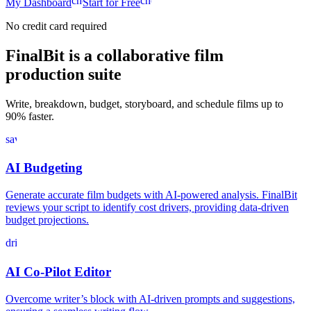
chevron_right
chevron_right
My Dashboard
Start for Free
No credit card required
FinalBit is a collaborative film
production suite
Write, breakdown, budget, storyboard, and schedule films up to
90% faster.
savings
AI Budgeting
Generate accurate film budgets with AI-powered analysis. FinalBit
reviews your script to identify cost drivers, providing data-driven
budget projections.
drive_file_rename_outline
AI Co-Pilot Editor
Overcome writer’s block with AI-driven prompts and suggestions,