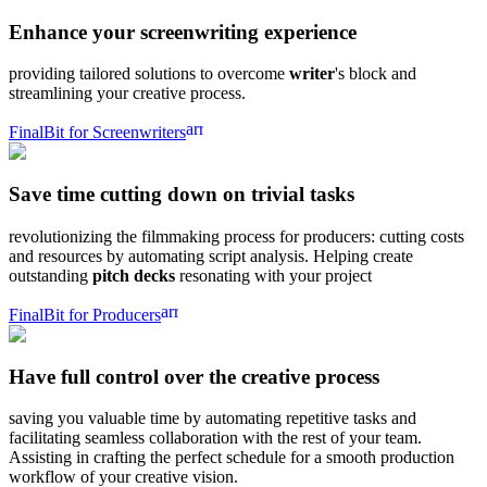
Enhance your
screenwriting experience
providing tailored solutions to overcome
writer
's block and
streamlining your creative process.
arrow_forward
FinalBit for Screenwriters
Save time
cutting down on trivial tasks
revolutionizing the filmmaking process for producers: cutting costs
and resources by automating script analysis. Helping create
outstanding
pitch decks
resonating with your project
arrow_forward
FinalBit for Producers
Have full control over the
creative process
saving you valuable time by automating repetitive tasks and
facilitating seamless collaboration with the rest of your team.
Assisting in crafting the perfect schedule for a smooth production
workflow of your creative vision.