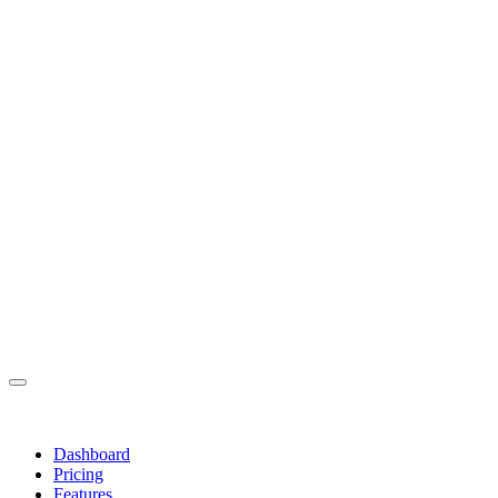
Dashboard
Pricing
Features