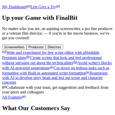
arrow_forward
arrow_forward
My Dashboard
Lets Give a Try
Up your Game
with FinalBit
No matter who you are, an aspiring screenwriter, a pro line producer
or a veteran film director, — if you're in the movie business, we've
got you covered!
Screenwriters
Producers
Directors
edit_note
Write and experiment for free script editor with affordable
description
Premium plans
Create scripts that look and feel professional
tips_and_updates
without stressing out about the technicalities
Avoid writer's blocks
auto_fix_high
with AI-powered suggestions
Cut down on tedious tasks such as
psychology
formatting with Built-in automated script formatting
Brainstorm
with AI to develop story beats and test out scene and character
concepts
groups
Collaborate with your team, get suggestions and feedback from
your peers and colleagues
arrow_forward
All Features
What Our Customers Say