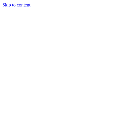
Skip to content