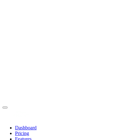
Dashboard
Pricing
Features