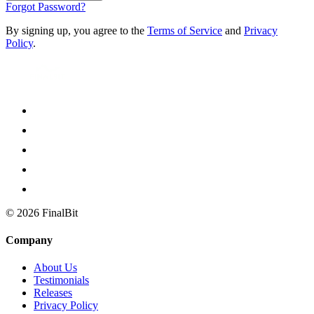
Forgot Password?
By signing up, you agree to the
Terms of Service
and
Privacy
Policy
.
©
2026
FinalBit
Company
About Us
Testimonials
Releases
Privacy Policy