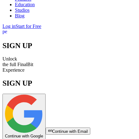
Education
Studios
Blog
Log in
Start for Free
person
SIGN UP
Unlock
the
full
FinalBit
Experience
SIGN UP
email
Continue with Email
Continue with Google