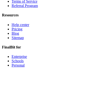
Terms of Service
Referral Program
Resources
Help center
Pricing
Blog
Sitemap
FinalBit for
Enterprise
Schools
Personal