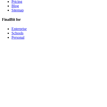
Pricing
Blog
Sitemap
FinalBit for
Enterprise
Schools
Personal