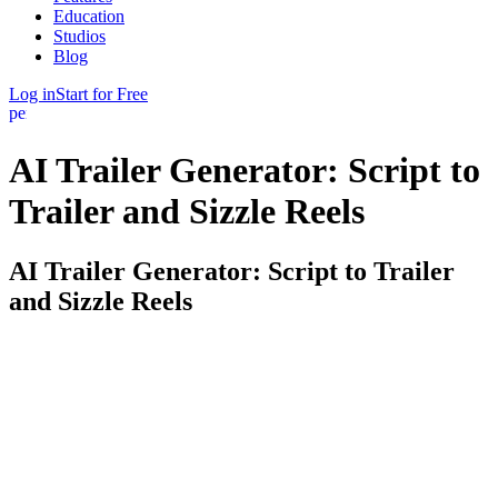
Education
Studios
Blog
Log in
Start for Free
person
AI Trailer Generator: Script to
Trailer and Sizzle Reels
AI Trailer Generator: Script to Trailer
and Sizzle Reels
A great trailer sells your film before a single frame is shot. FinalBit
turns your script into one. Point it at your screenplay and it identifies
the hook, the escalation, and the money moments, then assembles
them into a trailer or sizzle reel you can actually pitch with.
From script, not from scratch. Most AI trailer tools start with a blank
timeline and stock clips. FinalBit starts with your story. Because it
already understands your scenes, characters, and beats, it knows