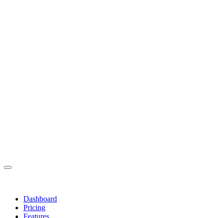
Dashboard
Pricing
Features