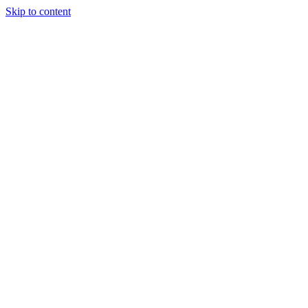
Skip to content