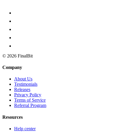
©
2026
FinalBit
Company
About Us
Testimonials
Releases
Privacy Policy
Terms of Service
Referral Program
Resources
Help center