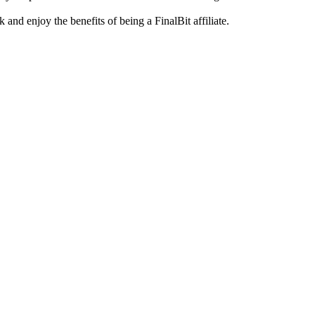
and enjoy the benefits of being a FinalBit affiliate.