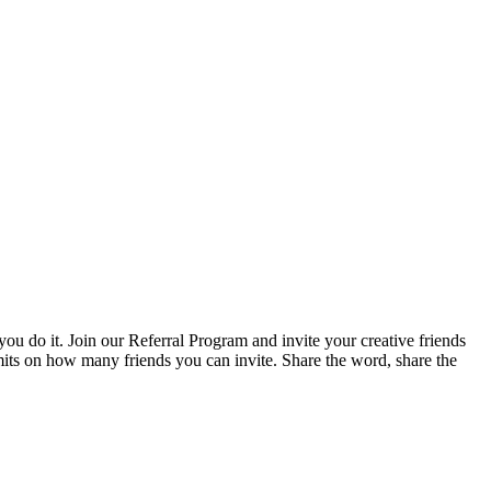
ou do it. Join our Referral Program and invite your creative friends
imits on how many friends you can invite. Share the word, share the