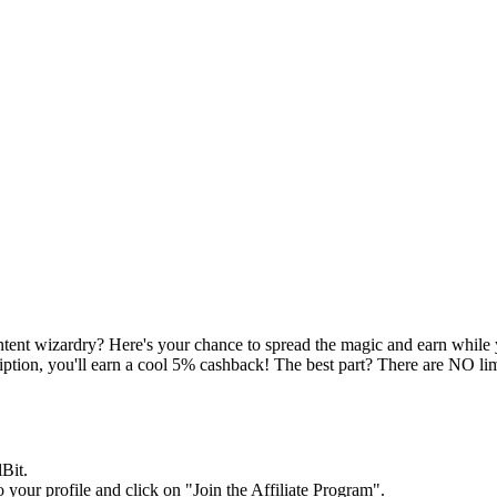
ontent wizardry? Here's your chance to spread the magic and earn while y
cription, you'll earn a cool 5% cashback! The best part? There are NO l
Bit.
 your profile and click on "Join the Affiliate Program".