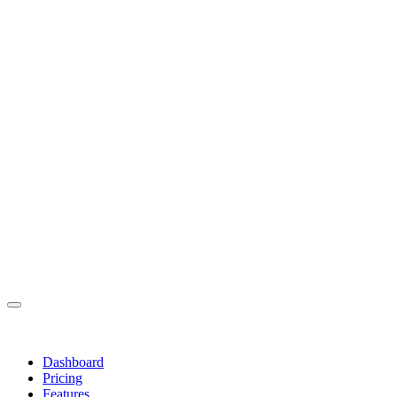
Dashboard
Pricing
Features