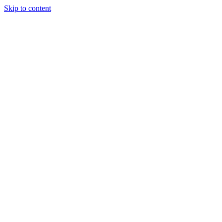
Skip to content