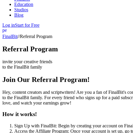
Education
Studios
Blog
Log in
Start for Free
person
FinalBit
//
Referral Program
Referral Program
invite your creative friends
to the
FinalBit
family
Join Our Referral Program!
Hey, content creators and scriptwriters! Are you a fan of FinalBit's c
to the FinalBit family. For every friend who signs up for a paid subs
love, and watch your earnings grow!
How it works!
Sign Up with FinalBit: Begin by creating your account on Final
Access the Affiliate Program: Once your account is set up, go to