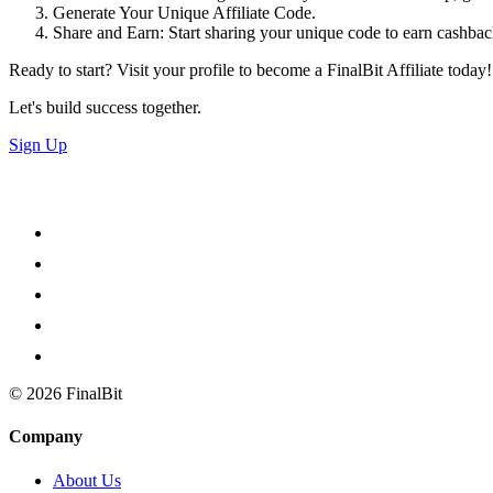
Generate Your Unique Affiliate Code.
Share and Earn: Start sharing your unique code to earn cashback 
Ready to start? Visit your profile to become a FinalBit Affiliate today!
Let's build success together.
Sign Up
©
2026
FinalBit
Company
About Us