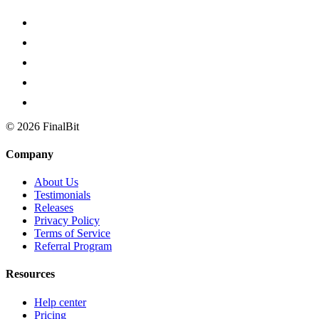
©
2026
FinalBit
Company
About Us
Testimonials
Releases
Privacy Policy
Terms of Service
Referral Program
Resources
Help center
Pricing