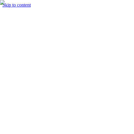
Skip to content