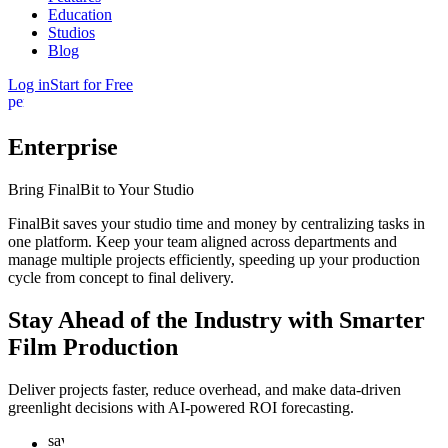
Education
Studios
Blog
Log in
Start for Free
person
Enterprise
Bring
FinalBit
to
Your Studio
FinalBit saves your studio time and money by centralizing tasks in
one platform. Keep your team aligned across departments and
manage multiple projects efficiently, speeding up your production
cycle from concept to final delivery.
Stay Ahead of the Industry with Smarter
Film Production
Deliver projects faster, reduce overhead, and make data-driven
greenlight decisions with AI-powered ROI forecasting.
savings