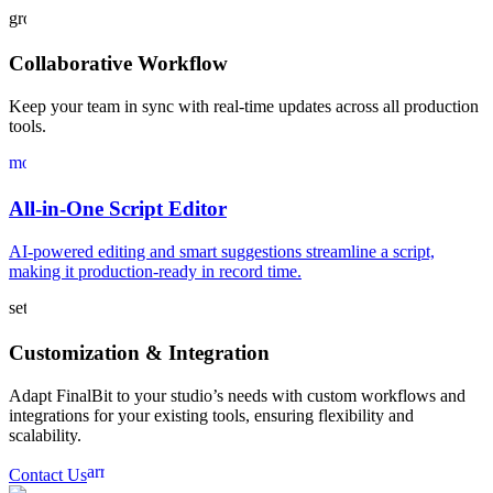
groups
Collaborative Workflow
Keep your team in sync with real-time updates across all production
tools.
movie_filter
All-in-One Script Editor
AI-powered editing and smart suggestions streamline a script,
making it production-ready in record time.
settings
Customization & Integration
Adapt FinalBit to your studio’s needs with custom workflows and
integrations for your existing tools, ensuring flexibility and
scalability.
arrow_forward
Contact Us