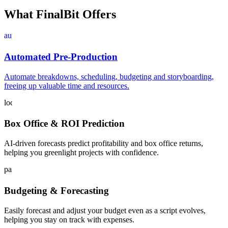
What FinalBit Offers
auto_graph
Automated Pre-Production
Automate breakdowns, scheduling, budgeting and storyboarding,
freeing up valuable time and resources.
local_play
Box Office & ROI Prediction
AI-driven forecasts predict profitability and box office returns,
helping you greenlight projects with confidence.
paid
Budgeting & Forecasting
Easily forecast and adjust your budget even as a script evolves,
helping you stay on track with expenses.