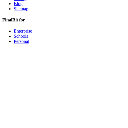
Blog
Sitemap
FinalBit for
Enterprise
Schools
Personal