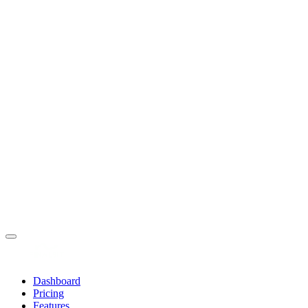
Dashboard
Pricing
Features