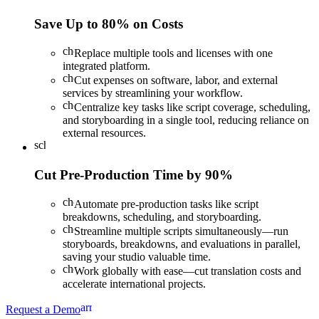
Save Up to 80% on Costs
check
Replace multiple tools and licenses with one
integrated platform.
check
Cut expenses on software, labor, and external
services by streamlining your workflow.
check
Centralize key tasks like script coverage, scheduling,
and storyboarding in a single tool, reducing reliance on
external resources.
schedule
Cut Pre-Production Time by 90%
check
Automate pre-production tasks like script
breakdowns, scheduling, and storyboarding.
check
Streamline multiple scripts simultaneously—run
storyboards, breakdowns, and evaluations in parallel,
saving your studio valuable time.
check
Work globally with ease—cut translation costs and
accelerate international projects.
arrow_forward
Request a Demo