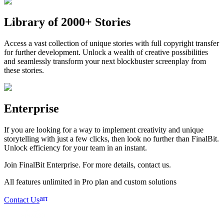
Library of 2000+ Stories
Access a vast collection of unique stories with full copyright transfer
for further development. Unlock a wealth of creative possibilities
and seamlessly transform your next blockbuster screenplay from
these stories.
Enterprise
If you are looking for a way to implement creativity and unique
storytelling with just a few clicks, then look no further than FinalBit.
Unlock efficiency for your team in an instant.
Join FinalBit Enterprise. For more details, contact us.
All features unlimited in Pro plan and custom solutions
arrow_forward
Contact Us