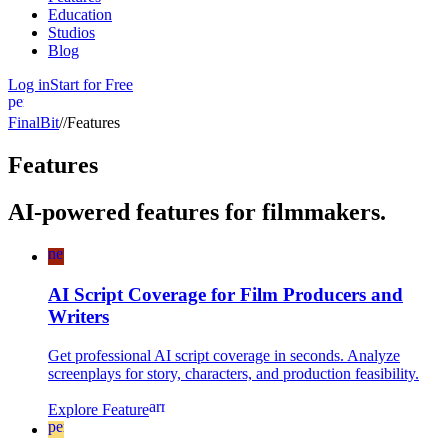
Education
Studios
Blog
Log in
Start for Free
person
FinalBit
//
Features
Features
AI-powered features for filmmakers.
newspaper
AI Script Coverage for Film Producers and
Writers
Get professional AI script coverage in seconds. Analyze
screenplays for story, characters, and production feasibility.
arrow_forward
Explore Feature
perm_camera_mic