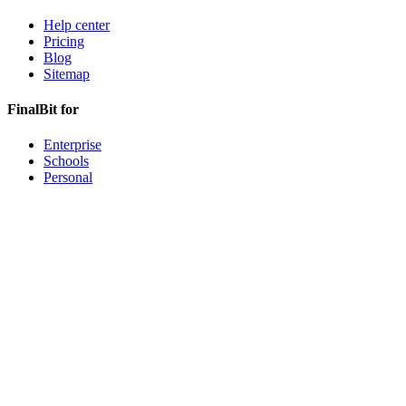
Help center
Pricing
Blog
Sitemap
FinalBit for
Enterprise
Schools
Personal