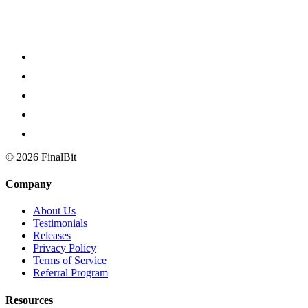
©
2026
FinalBit
Company
About Us
Testimonials
Releases
Privacy Policy
Terms of Service
Referral Program
Resources