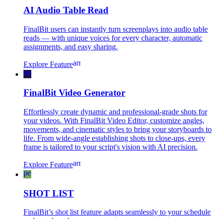
AI Audio Table Read
FinalBit users can instantly turn screenplays into audio table
reads — with unique voices for every character, automatic
assignments, and easy sharing.
arrow_forward
Explore Feature
movie_filter
FinalBit Video Generator
Effortlessly create dynamic and professional-grade shots for
your videos. With FinalBit Video Editor, customize angles,
movements, and cinematic styles to bring your storyboards to
life. From wide-angle establishing shots to close-ups, every
frame is tailored to your script's vision with AI precision.
arrow_forward
Explore Feature
perm_media
SHOT LIST
FinalBit’s shot list feature adapts seamlessly to your schedule