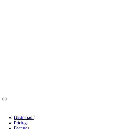
Dashboard
Pricing
Features