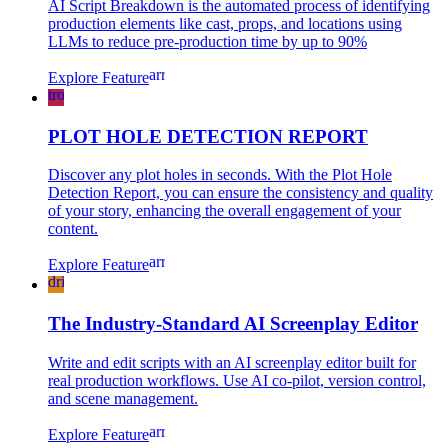
AI Script Breakdown is the automated process of identifying
production elements like cast, props, and locations using
LLMs to reduce pre-production time by up to 90%
arrow_forward
Explore Feature
troubleshoot
PLOT HOLE DETECTION REPORT
Discover any plot holes in seconds. With the Plot Hole
Detection Report, you can ensure the consistency and quality
of your story, enhancing the overall engagement of your
content.
arrow_forward
Explore Feature
drive_file_rename_outline
The Industry-Standard AI Screenplay Editor
Write and edit scripts with an AI screenplay editor built for
real production workflows. Use AI co-pilot, version control,
and scene management.
arrow_forward
Explore Feature