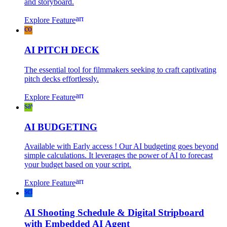
and storyboard.
arrow_forward
Explore Feature
co_present
AI PITCH DECK
The essential tool for filmmakers seeking to craft captivating
pitch decks effortlessly.
arrow_forward
Explore Feature
savings
AI BUDGETING
Available with Early access ! Our AI budgeting goes beyond
simple calculations. It leverages the power of AI to forecast
your budget based on your script.
arrow_forward
Explore Feature
schedule
AI Shooting Schedule & Digital Stripboard
with Embedded AI Agent