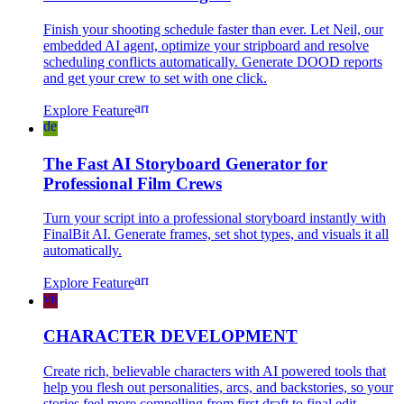
Finish your shooting schedule faster than ever. Let Neil, our
embedded AI agent, optimize your stripboard and resolve
scheduling conflicts automatically. Generate DOOD reports
and get your crew to set with one click.
arrow_forward
Explore Feature
developer_board
The Fast AI Storyboard Generator for
Professional Film Crews
Turn your script into a professional storyboard instantly with
FinalBit AI. Generate frames, set shot types, and visuals it all
automatically.
arrow_forward
Explore Feature
video_camera_front
CHARACTER DEVELOPMENT
Create rich, believable characters with AI powered tools that
help you flesh out personalities, arcs, and backstories, so your
stories feel more compelling from first draft to final edit.