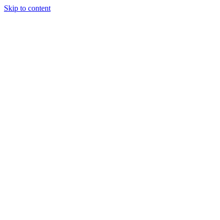
Skip to content