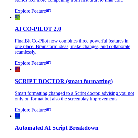
arrow_forward
Explore Feature
tips_and_updates
AI CO-PILOT 2.0
FinalBit Co-Pilot now combines three powerful features in
one place. Brainstorm ideas, make changes, and collaborate
seamlessly.
arrow_forward
Explore Feature
medical_services
SCRIPT DOCTOR (smart formatting)
Smart formatting changed to a Script doctor, advising you not
only on format but also the screenplay improvements.
arrow_forward
Explore Feature
list_alt
Automated AI Script Breakdown