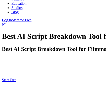
Education
Studios
Blog
Log in
Start for Free
person
Best AI Script Breakdown Tool 
Best AI Script Breakdown Tool for Filmma
Shrink days of prep into hours by using AI to convert your screenplay 
FinalBit's script breakdown tool analyze scenes, tag cast, props, locat
Start Free
Script Ingestion & Preprocessing