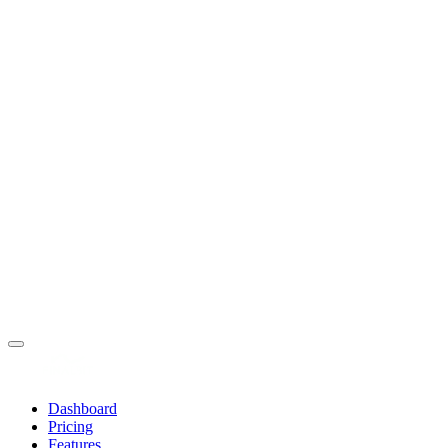
Dashboard
Pricing
Features