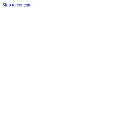
Skip to content