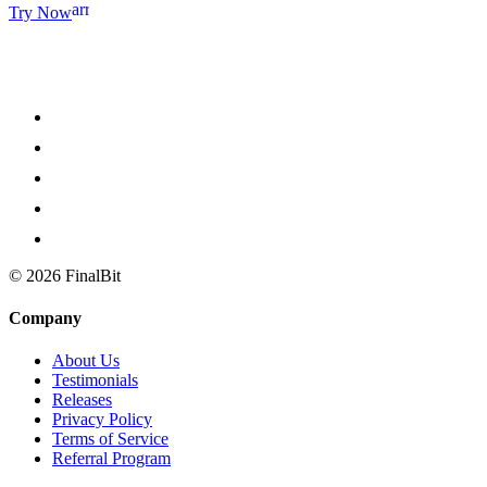
arrow_forward
Try Now
©
2026
FinalBit
Company
About Us
Testimonials
Releases
Privacy Policy
Terms of Service
Referral Program