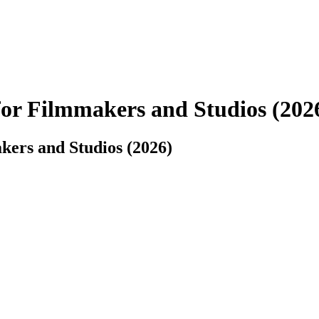
for Filmmakers and Studios (202
kers and Studios (2026)
into a clear, production-ready plan.
ions, and technical needs, and output structured data you can drop into s