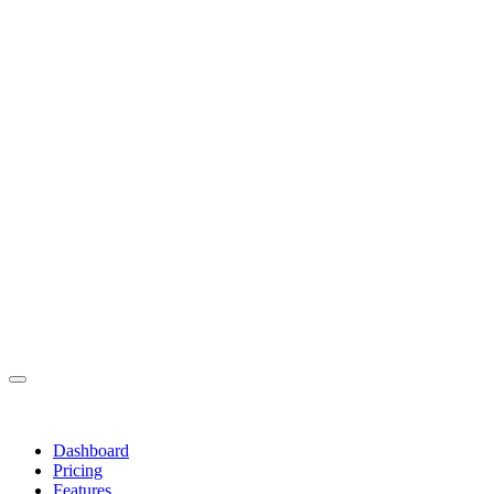
Dashboard
Pricing
Features