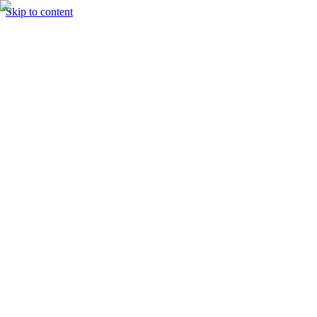
Skip to content