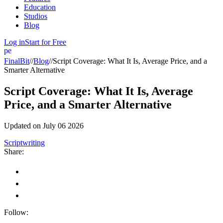
Education
Studios
Blog
Log in
Start for Free
person
FinalBit
//
Blog
//
Script Coverage: What It Is, Average Price, and a
Smarter Alternative
Script Coverage: What It Is, Average
Price, and a Smarter Alternative
Updated on
July 06 2026
Scriptwriting
Share:
Follow: