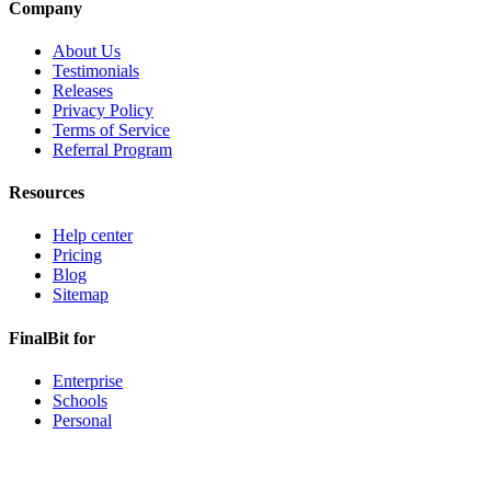
Company
About Us
Testimonials
Releases
Privacy Policy
Terms of Service
Referral Program
Resources
Help center
Pricing
Blog
Sitemap
FinalBit for
Enterprise
Schools
Personal