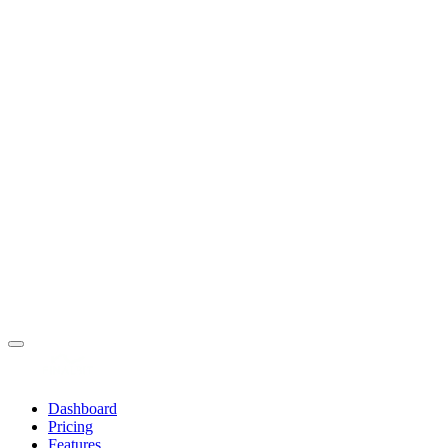
Dashboard
Pricing
Features