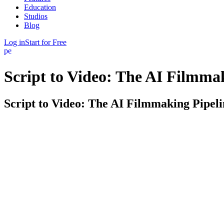
Education
Studios
Blog
Log in
Start for Free
person
Script to Video: The AI Filmma
Script to Video: The AI Filmmaking Pipeli
Getting from a finished script to actual footage is where most projects 
The full path, not just one step. Write or import your screenplay, bre
the next, so nothing gets re-entered and nothing gets lost.
Model-agnostic by design. The AI video models — Veo, Runway, and ot
storyboards those models need, so you're never locked into one and yo
Built on your story, not a blank prompt. Because FinalBit already know
fresh chatbot prompt does.
Who it's for. Indie filmmakers, film students, and creators who want to 