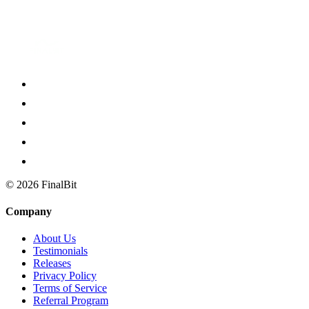
Script to breakdown to storyboard to shot list to video: that's the Fin
©
2026
FinalBit
Company
About Us
Testimonials
Releases
Privacy Policy
Terms of Service
Referral Program