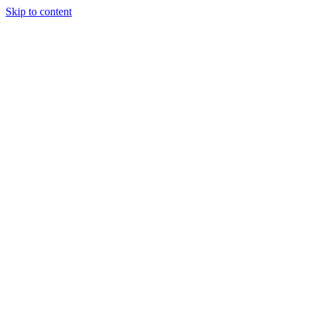
Skip to content