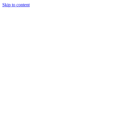
Skip to content