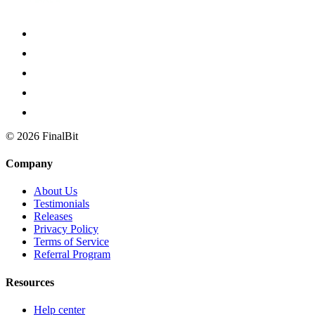
©
2026
FinalBit
Company
About Us
Testimonials
Releases
Privacy Policy
Terms of Service
Referral Program
Resources
Help center