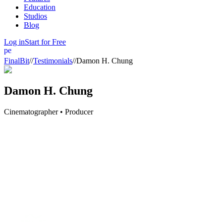
Education
Studios
Blog
Log in
Start for Free
person
FinalBit
//
Testimonials
//
Damon H. Chung
Damon H. Chung
Cinematographer • Producer
FinalBit
has been a transformative tool for my pre-production process.
assistant directors, allowing for a more efficient planning phase. The 
a deeper look.
FinalBit
has not only revolutionized our workflow but also enhanced our 
world of production. Embrace it, and you’ll never be left behind.