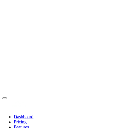
Dashboard
Pricing
Features