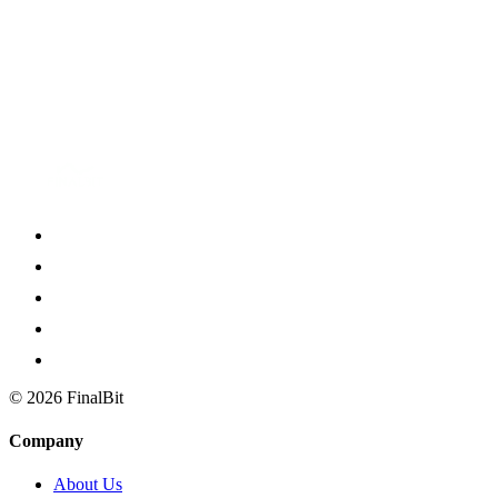
insights. It even catches the subtext, deeper meanings and hidden
metaphors intended by the writer. That said, with or without AI, as
independent artists in the industry, the ultimate goal is to be as
productive as possible on our own which then propels us to team up
with like-minded creatives, because filmmaking is, and will always
remain, a collaborative art form. FinalBit is that convenient
“assistant”, eager to help you achieve that.
©
2026
FinalBit
Company
About Us