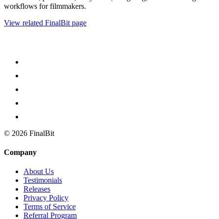
workflows for filmmakers.
View related FinalBit page
©
2026
FinalBit
Company
About Us
Testimonials
Releases
Privacy Policy
Terms of Service
Referral Program