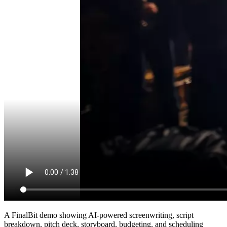
A FinalBit demo showing AI-powered screenwriting, script
breakdown, pitch deck, storyboard, budgeting, and scheduling