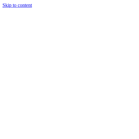
Skip to content