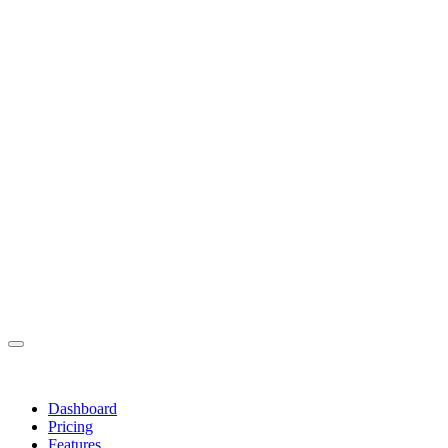
Dashboard
Pricing
Features