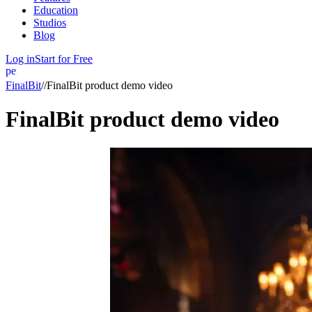
Education
Studios
Blog
Log in
Start for Free
person
FinalBit
//
FinalBit product demo video
FinalBit product demo video