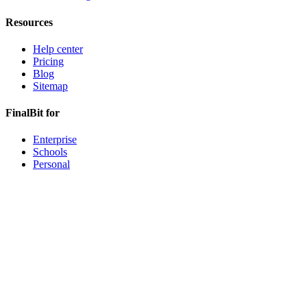
Resources
Help center
Pricing
Blog
Sitemap
FinalBit for
Enterprise
Schools
Personal