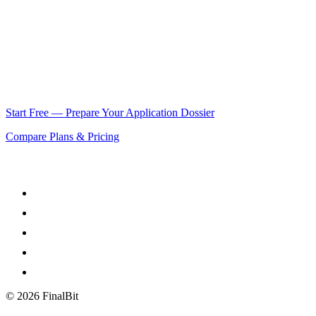
feature funding targets debut directors; BFI NETWORK is the entry
route for shorts. Both expect the same document discipline at
different scales.
How early should I prepare the dossier?
Work backwards from the
20-week rule: your script, budget, and schedule should be locked
well before that, which is exactly the pre-production work FinalBit
compresses.
Start Free — Prepare Your Application Dossier
Compare Plans & Pricing
©
2026
FinalBit