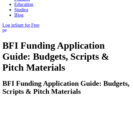
Education
Studios
Blog
Log in
Start for Free
person
BFI Funding Application
Guide: Budgets, Scripts &
Pitch Materials
BFI Funding Application Guide: Budgets,
Scripts & Pitch Materials
The British Film Institute is the UK’s primary public film funder,
and its application process is document-driven: what you submit
matters as much as what you plan to shoot. This guide covers the
materials the BFI asks for and how to prepare each one properly.
FinalBit is not affiliated with the BFI — always verify current
requirements on bfi.org.uk before submitting.