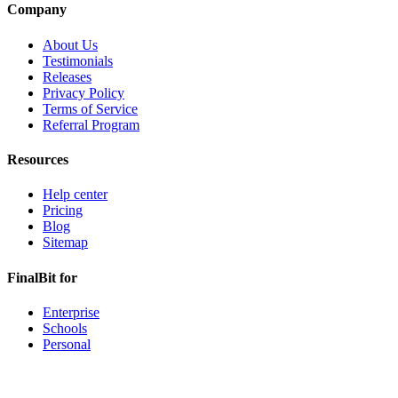
Company
About Us
Testimonials
Releases
Privacy Policy
Terms of Service
Referral Program
Resources
Help center
Pricing
Blog
Sitemap
FinalBit for
Enterprise
Schools
Personal