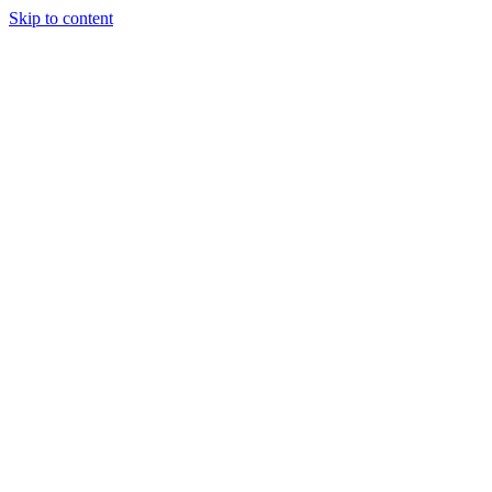
Skip to content