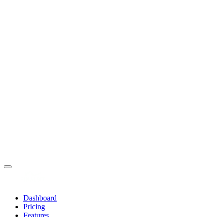
Dashboard
Pricing
Features