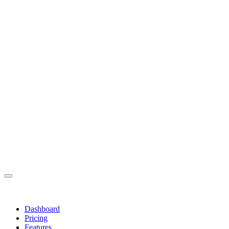
Dashboard
Pricing
Features