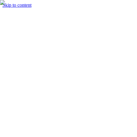
Skip to content