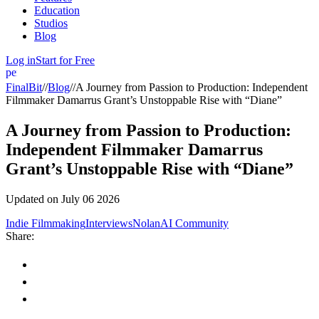
Education
Studios
Blog
Log in
Start for Free
person
FinalBit
//
Blog
//
A Journey from Passion to Production: Independent
Filmmaker Damarrus Grant’s Unstoppable Rise with “Diane”
A Journey from Passion to Production:
Independent Filmmaker Damarrus
Grant’s Unstoppable Rise with “Diane”
Updated on
July 06 2026
Indie Filmmaking
Interviews
NolanAI Community
Share: