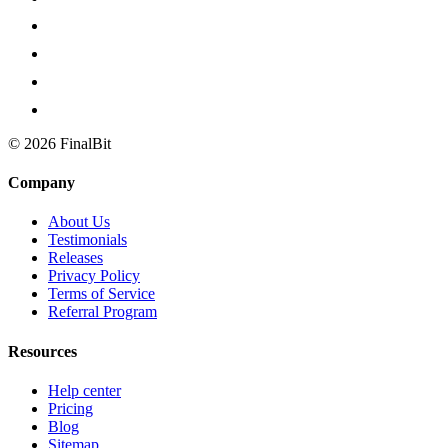
©
2026
FinalBit
Company
About Us
Testimonials
Releases
Privacy Policy
Terms of Service
Referral Program
Resources
Help center
Pricing
Blog
Sitemap