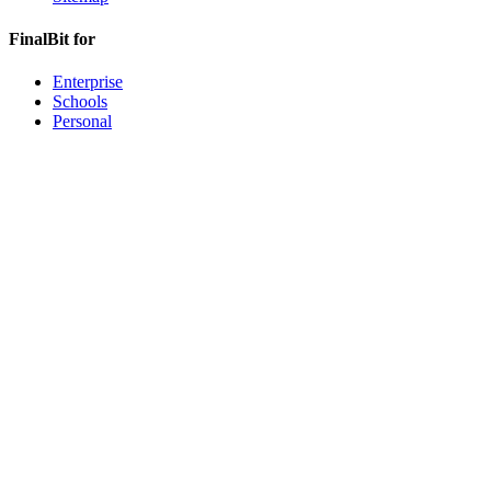
FinalBit for
Enterprise
Schools
Personal