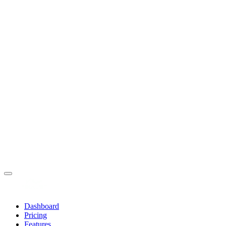
Dashboard
Pricing
Features