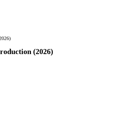
2026)
roduction (2026)