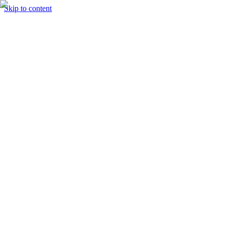
Skip to content