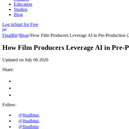
Education
Studios
Blog
Log in
Start for Free
person
FinalBit
//
Blog
//
How Film Producers Leverage AI in Pre-Production (
How Film Producers Leverage AI in Pre-P
Updated on
July 06 2026
Share:
Follow:
@finalbitai
,
@finalbitai
,
@finalbitai