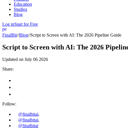
Education
Studios
Blog
Log in
Start for Free
person
FinalBit
//
Blog
//
Script to Screen with AI: The 2026 Pipeline Guide
Script to Screen with AI: The 2026 Pipeli
Updated on
July 06 2026
Share:
Follow:
@finalbitai
,
@finalbitai
,
@finalbitai