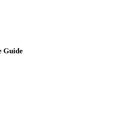
ne Guide