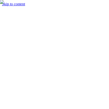
Skip to content