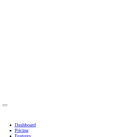
Dashboard
Pricing
Features