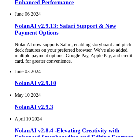
Enhanced Performance
June 06 2024
NolanAI v2.9.13: Safari Support & New
Payment Options
NolanAI now supports Safari, enabling storyboard and pitch
deck features on your preferred browser. We've also added
multiple payment options: Google Pay, Apple Pay, and credit
card, for greater convenience.
June 03 2024
NolanAI v2.9.10
May 10 2024
NolanAI v2.9.3
April 10 2024
NolanAI v2.8.4 -Elevating Creativity with