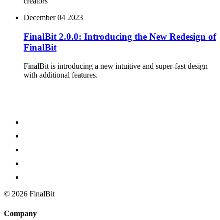
creators
December 04 2023
FinalBit 2.0.0: Introducing the New Redesign of
FinalBit
FinalBit is introducing a new intuitive and super-fast design
with additional features.
©
2026
FinalBit
Company