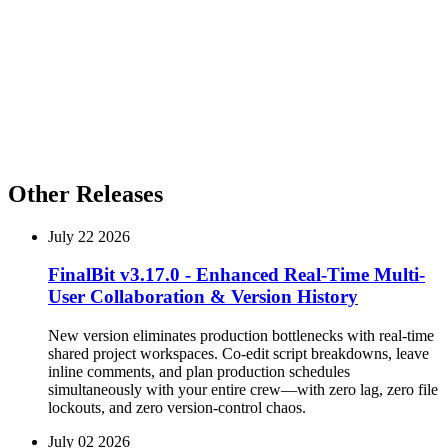
for the Director of Photography, or a complete breakdown of
Episode 12 for the prop master, you can customize your exports
with a few clicks.
Pro-Tip from the Product Team:
When prepping for a
rapid-fire vertical shoot, use the new
Custom Export
filter to batch-export storyboards and breakdowns
simultaneously for specific episodes. It will save your
AD hours of prep time.
Other Releases
July 22 2026
FinalBit v3.17.0 - Enhanced Real-Time Multi-
User Collaboration & Version History
New version eliminates production bottlenecks with real-time
shared project workspaces. Co-edit script breakdowns, leave
inline comments, and plan production schedules
simultaneously with your entire crew—with zero lag, zero file
lockouts, and zero version-control chaos.
July 02 2026