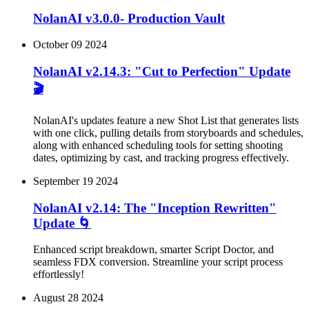
NolanAI v3.0.0- Production Vault
October 09 2024
NolanAI v2.14.3: "Cut to Perfection" Update
🎬
NolanAI's updates feature a new Shot List that generates lists
with one click, pulling details from storyboards and schedules,
along with enhanced scheduling tools for setting shooting
dates, optimizing by cast, and tracking progress effectively.
September 19 2024
NolanAI v2.14: The "Inception Rewritten"
Update 🌀
Enhanced script breakdown, smarter Script Doctor, and
seamless FDX conversion. Streamline your script process
effortlessly!
August 28 2024