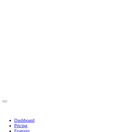
Dashboard
Pricing
Features