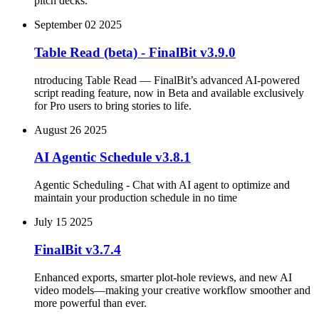
pitch decks.
September 02 2025
Table Read (beta) - FinalBit v3.9.0
ntroducing Table Read — FinalBit’s advanced AI-powered
script reading feature, now in Beta and available exclusively
for Pro users to bring stories to life.
August 26 2025
AI Agentic Schedule v3.8.1
Agentic Scheduling - Chat with AI agent to optimize and
maintain your production schedule in no time
July 15 2025
FinalBit v3.7.4
Enhanced exports, smarter plot‑hole reviews, and new AI
video models—making your creative workflow smoother and
more powerful than ever.