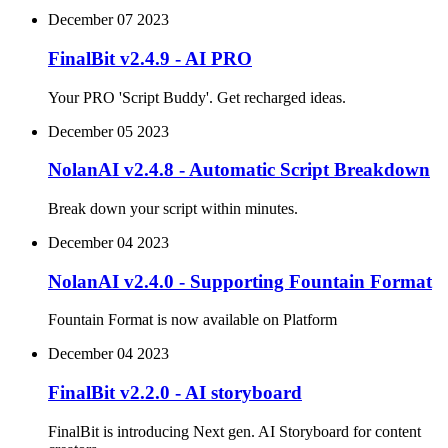
December 07 2023
FinalBit v2.4.9 - AI PRO
Your PRO 'Script Buddy'. Get recharged ideas.
December 05 2023
NolanAI v2.4.8 - Automatic Script Breakdown
Break down your script within minutes.
December 04 2023
NolanAI v2.4.0 - Supporting Fountain Format
Fountain Format is now available on Platform
December 04 2023
FinalBit v2.2.0 - AI storyboard
FinalBit is introducing Next gen. AI Storyboard for content