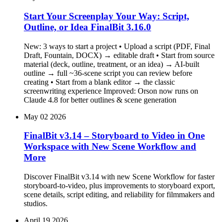
Start Your Screenplay Your Way: Script,
Outline, or Idea FinalBit 3.16.0
New: 3 ways to start a project • Upload a script (PDF, Final
Draft, Fountain, DOCX) → editable draft • Start from source
material (deck, outline, treatment, or an idea) → AI-built
outline → full ~36-scene script you can review before
creating • Start from a blank editor → the classic
screenwriting experience Improved: Orson now runs on
Claude 4.8 for better outlines & scene generation
May 02 2026
FinalBit v3.14 – Storyboard to Video in One
Workspace with New Scene Workflow and
More
Discover FinalBit v3.14 with new Scene Workflow for faster
storyboard‑to‑video, plus improvements to storyboard export,
scene details, script editing, and reliability for filmmakers and
studios.
April 19 2026