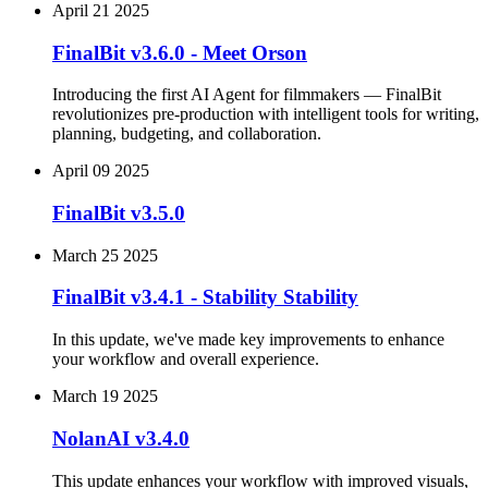
April 21 2025
FinalBit v3.6.0 - Meet Orson
Introducing the first AI Agent for filmmakers — FinalBit
revolutionizes pre-production with intelligent tools for writing,
planning, budgeting, and collaboration.
April 09 2025
FinalBit v3.5.0
March 25 2025
FinalBit v3.4.1 - Stability Stability
In this update, we've made key improvements to enhance
your workflow and overall experience.
March 19 2025
NolanAI v3.4.0
This update enhances your workflow with improved visuals,