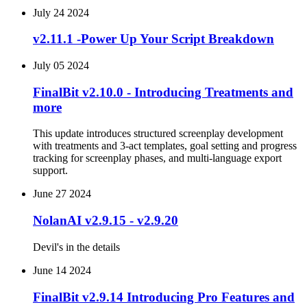
July 24 2024
v2.11.1 -Power Up Your Script Breakdown
July 05 2024
FinalBit v2.10.0 - Introducing Treatments and
more
This update introduces structured screenplay development
with treatments and 3-act templates, goal setting and progress
tracking for screenplay phases, and multi-language export
support.
June 27 2024
NolanAI v2.9.15 - v2.9.20
Devil's in the details
June 14 2024
FinalBit v2.9.14 Introducing Pro Features and