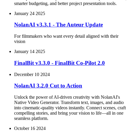
smarter budgeting, and better project presentation tools.
January 24 2025
NolanAI v3.3.1 - The Auteur Update
For filmmakers who want every detail aligned with their
vision
January 14 2025
FinalBit v3.3.0 - FinalBit Co-Pilot 2.0
December 10 2024
NolanAI 3.2.0 Cut to Action
Unlock the power of AI-driven creativity with NolanAI's
Native Video Generator. Transform text, images, and audio
into cinematic-quality videos instantly. Connect scenes, craft
compelling stories, and bring your vision to life—all in one
seamless platform.
October 16 2024