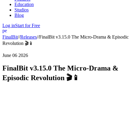
Education
Studios
Blog
Log in
Start for Free
person
FinalBit
//
Releases
//
FinalBit v3.15.0 The Micro-Drama & Episodic
Revolution 🎬📱
June 06 2026
FinalBit v3.15.0 The Micro-Drama &
Episodic Revolution 🎬📱
In version
v3.15.0
, we are introducing
Full Episodic Support
, built
specifically for creators tearing it up in the short-form and vertical
drama spaces. You can now manage, breakdown, schedule, and
export your entire series from a single, unified workspace.
What’s New