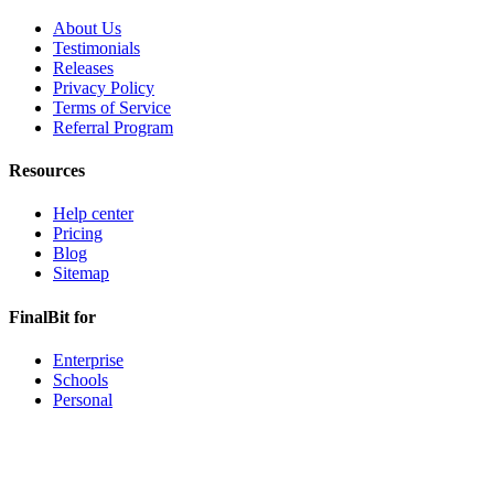
About Us
Testimonials
Releases
Privacy Policy
Terms of Service
Referral Program
Resources
Help center
Pricing
Blog
Sitemap
FinalBit for
Enterprise
Schools
Personal