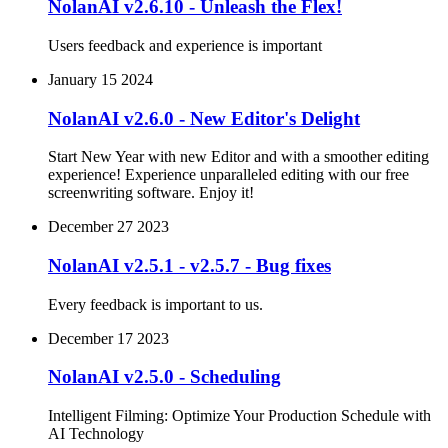
NolanAI v2.6.10 - Unleash the Flex!
Users feedback and experience is important
January 15 2024
NolanAI v2.6.0 - New Editor's Delight
Start New Year with new Editor and with a smoother editing
experience! Experience unparalleled editing with our free
screenwriting software. Enjoy it!
December 27 2023
NolanAI v2.5.1 - v2.5.7 - Bug fixes
Every feedback is important to us.
December 17 2023
NolanAI v2.5.0 - Scheduling
Intelligent Filming: Optimize Your Production Schedule with
AI Technology