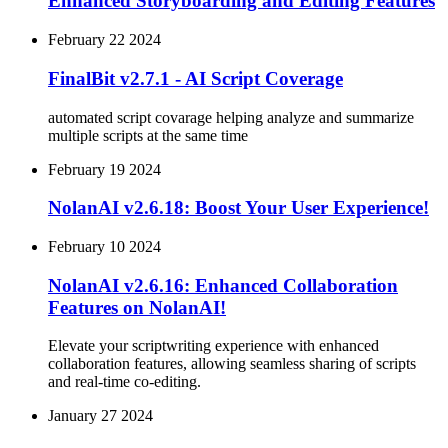
Enhanced Storyboarding and Editing Features
February 22 2024
FinalBit v2.7.1 - AI Script Coverage
automated script covarage helping analyze and summarize
multiple scripts at the same time
February 19 2024
NolanAI v2.6.18: Boost Your User Experience!
February 10 2024
NolanAI v2.6.16: Enhanced Collaboration
Features on NolanAI!
Elevate your scriptwriting experience with enhanced
collaboration features, allowing seamless sharing of scripts
and real-time co-editing.
January 27 2024