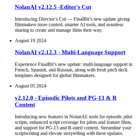
NolanAI v2.12.5 -Editor's Cut
Introducing Director’s Cut — FinalBit’s new update giving
filmmakers more control, smarter AI tools, and seamless
sharing to create and manage films their way.
August 19 2024
NolanAI v2.12.3 - Multi-Language Support
Experience FinalBit’s new update: multi-language support in
French, Spanish, and Russian, along with fresh pitch deck
templates designed for global filmmakers.
August 05 2024
v2.12.0 - Episodic Pilots and PG-13 & R
Content
Introducing new features in NolanAI: tools for episodic pilot
scripts, enhanced script coverage for pilots and feature films,
and support for PG-13 and R-rated content. Streamline your
scriptwriting and elevate storytelling with these updates.