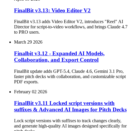
FinalBit v3.13: Video Editor V2
FinalBit v3.13 adds Video Editor V2, introduces "Reel" AI
Director for script-to-video workflows, and brings Claude 4.7
to PRO users.
March 29 2026
Finalbit v3.12 - Expanded AI Models,
Collaboration, and Export Control
FinalBit update adds GPT-5.4, Claude 4.6, Gemini 3.1 Pro,
faster pitch decks with collaboration, and customizable script
PDF exports.
February 02 2026
FinalBit v3.11 Locked script versions with
suffixes & Advanced AI Images for Pitch Decks
Lock script versions with suffixes to track changes clearly,
and generate high-quality AI images designed specifically for