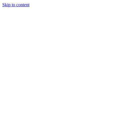
Skip to content