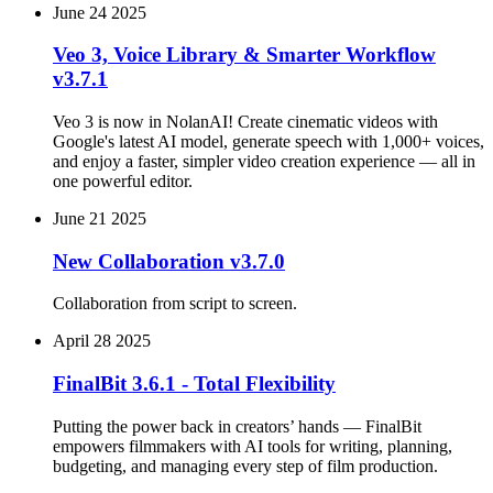
June 24 2025
Veo 3, Voice Library & Smarter Workflow
v3.7.1
Veo 3 is now in NolanAI! Create cinematic videos with
Google's latest AI model, generate speech with 1,000+ voices,
and enjoy a faster, simpler video creation experience — all in
one powerful editor.
June 21 2025
New Collaboration v3.7.0
Collaboration from script to screen.
April 28 2025
FinalBit 3.6.1 - Total Flexibility
Putting the power back in creators’ hands — FinalBit
empowers filmmakers with AI tools for writing, planning,
budgeting, and managing every step of film production.