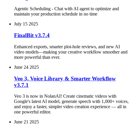
Agentic Scheduling - Chat with AI agent to optimize and
maintain your production schedule in no time
July 15 2025
FinalBit v3.7.4
Enhanced exports, smarter plot‑hole reviews, and new AI
video models—making your creative workflow smoother and
more powerful than ever.
June 24 2025
Veo 3, Voice Library & Smarter Workflow
v3.7.1
Veo 3 is now in NolanAI! Create cinematic videos with
Google's latest AI model, generate speech with 1,000+ voices,
and enjoy a faster, simpler video creation experience — all in
one powerful editor.
June 21 2025