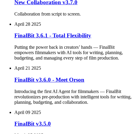
New Collaboration v3.7.0
Collaboration from script to screen.
April 28 2025
FinalBit 3.6.1 - Total Flexibility
Putting the power back in creators’ hands — FinalBit
empowers filmmakers with AI tools for writing, planning,
budgeting, and managing every step of film production.
April 21 2025
FinalBit v3.6.0 - Meet Orson
Introducing the first AI Agent for filmmakers — FinalBit
revolutionizes pre-production with intelligent tools for writing,
planning, budgeting, and collaboration.
April 09 2025
FinalBit v3.5.0