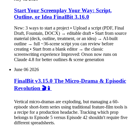
Start Your Screenplay Your Way: Script,
Outline, or Idea FinalBit 3.16.0
New: 3 ways to start a project • Upload a script (PDF, Final
Draft, Fountain, DOCX) → editable draft • Start from source
material (deck, outline, treatment, or an idea) → AI-built
outline → full ~36-scene script you can review before
creating • Start from a blank editor → the classic
screenwriting experience Improved: Orson now runs on
Claude 4.8 for better outlines & scene generation
June 06 2026
FinalBit v3.15.0 The Micro-Drama & Episodic
Revolution 🎬📱
Vertical micro-dramas are exploding, but managing a 60-
episode short-form series using traditional feature-film tools is
a recipe for a production headache. Tracking which prop
belongs to Episode 5 versus Episode 42 shouldn't require five
different spreadsheets.