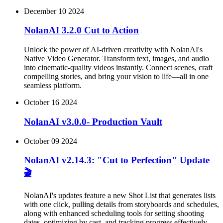
December 10 2024
NolanAI 3.2.0 Cut to Action
Unlock the power of AI-driven creativity with NolanAI's
Native Video Generator. Transform text, images, and audio
into cinematic-quality videos instantly. Connect scenes, craft
compelling stories, and bring your vision to life—all in one
seamless platform.
October 16 2024
NolanAI v3.0.0- Production Vault
October 09 2024
NolanAI v2.14.3: "Cut to Perfection" Update
🎬
NolanAI's updates feature a new Shot List that generates lists
with one click, pulling details from storyboards and schedules,
along with enhanced scheduling tools for setting shooting
dates, optimizing by cast, and tracking progress effectively.