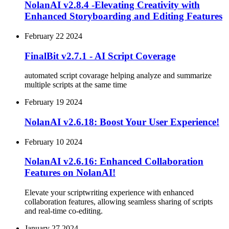
NolanAI v2.8.4 -Elevating Creativity with
Enhanced Storyboarding and Editing Features
February 22 2024
FinalBit v2.7.1 - AI Script Coverage
automated script covarage helping analyze and summarize
multiple scripts at the same time
February 19 2024
NolanAI v2.6.18: Boost Your User Experience!
February 10 2024
NolanAI v2.6.16: Enhanced Collaboration
Features on NolanAI!
Elevate your scriptwriting experience with enhanced
collaboration features, allowing seamless sharing of scripts
and real-time co-editing.
January 27 2024