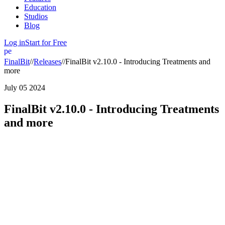
Education
Studios
Blog
Log in
Start for Free
person
FinalBit
//
Releases
//
FinalBit v2.10.0 - Introducing Treatments and
more
July 05 2024
FinalBit v2.10.0 - Introducing Treatments
and more
We are excited to announce the latest updates and features in this
release! Here’s what’s new:
New Features:
1. Start Your Screenplay with a Treatment