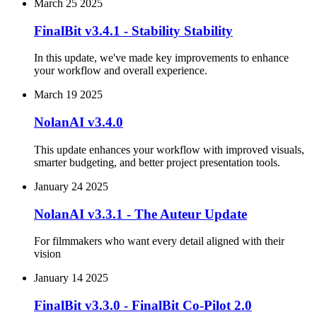
March 25 2025
FinalBit v3.4.1 - Stability Stability
In this update, we've made key improvements to enhance
your workflow and overall experience.
March 19 2025
NolanAI v3.4.0
This update enhances your workflow with improved visuals,
smarter budgeting, and better project presentation tools.
January 24 2025
NolanAI v3.3.1 - The Auteur Update
For filmmakers who want every detail aligned with their
vision
January 14 2025
FinalBit v3.3.0 - FinalBit Co-Pilot 2.0