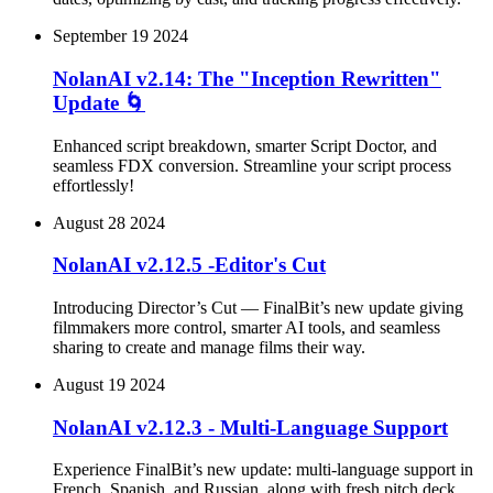
September 19 2024
NolanAI v2.14: The "Inception Rewritten"
Update 🌀
Enhanced script breakdown, smarter Script Doctor, and
seamless FDX conversion. Streamline your script process
effortlessly!
August 28 2024
NolanAI v2.12.5 -Editor's Cut
Introducing Director’s Cut — FinalBit’s new update giving
filmmakers more control, smarter AI tools, and seamless
sharing to create and manage films their way.
August 19 2024
NolanAI v2.12.3 - Multi-Language Support
Experience FinalBit’s new update: multi-language support in
French, Spanish, and Russian, along with fresh pitch deck