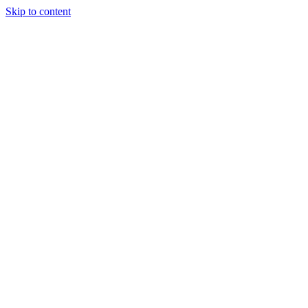
Skip to content