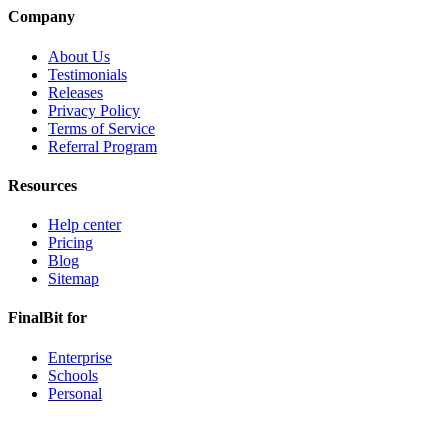
Company
About Us
Testimonials
Releases
Privacy Policy
Terms of Service
Referral Program
Resources
Help center
Pricing
Blog
Sitemap
FinalBit for
Enterprise
Schools
Personal