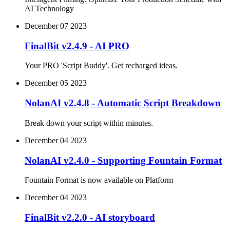
AI Technology
December 07 2023
FinalBit v2.4.9 - AI PRO
Your PRO 'Script Buddy'. Get recharged ideas.
December 05 2023
NolanAI v2.4.8 - Automatic Script Breakdown
Break down your script within minutes.
December 04 2023
NolanAI v2.4.0 - Supporting Fountain Format
Fountain Format is now available on Platform
December 04 2023
FinalBit v2.2.0 - AI storyboard