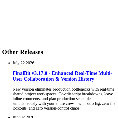
Important Enhancements
Multi-Language Support for Screenplay Export
Our screenplay export function now supports multiple languages,
including Arabic, Russian, and more. This enhancement allows you
to share your work with a broader audience and collaborate with
team members across different languages.
Other Releases
July 22 2026
FinalBit v3.17.0 - Enhanced Real-Time Multi-
User Collaboration & Version History
New version eliminates production bottlenecks with real-time
shared project workspaces. Co-edit script breakdowns, leave
inline comments, and plan production schedules
simultaneously with your entire crew—with zero lag, zero file
lockouts, and zero version-control chaos.
July 02 2026