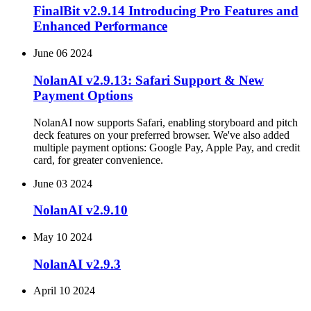
FinalBit v2.9.14 Introducing Pro Features and
Enhanced Performance
June 06 2024
NolanAI v2.9.13: Safari Support & New
Payment Options
NolanAI now supports Safari, enabling storyboard and pitch
deck features on your preferred browser. We've also added
multiple payment options: Google Pay, Apple Pay, and credit
card, for greater convenience.
June 03 2024
NolanAI v2.9.10
May 10 2024
NolanAI v2.9.3
April 10 2024