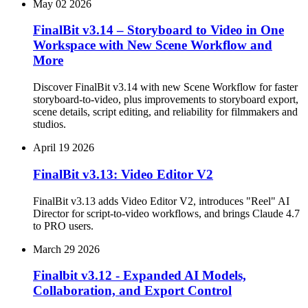
May 02 2026
FinalBit v3.14 – Storyboard to Video in One
Workspace with New Scene Workflow and
More
Discover FinalBit v3.14 with new Scene Workflow for faster
storyboard‑to‑video, plus improvements to storyboard export,
scene details, script editing, and reliability for filmmakers and
studios.
April 19 2026
FinalBit v3.13: Video Editor V2
FinalBit v3.13 adds Video Editor V2, introduces "Reel" AI
Director for script-to-video workflows, and brings Claude 4.7
to PRO users.
March 29 2026
Finalbit v3.12 - Expanded AI Models,
Collaboration, and Export Control