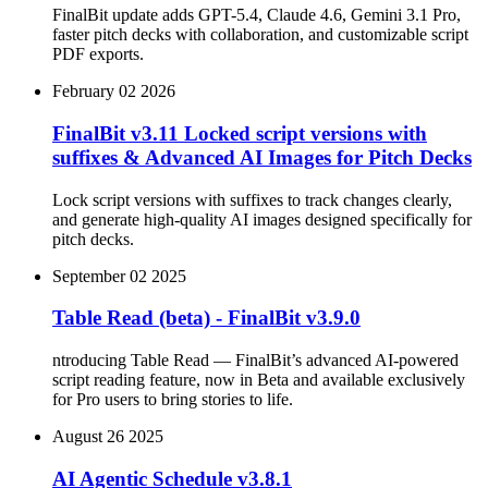
FinalBit update adds GPT-5.4, Claude 4.6, Gemini 3.1 Pro,
faster pitch decks with collaboration, and customizable script
PDF exports.
February 02 2026
FinalBit v3.11 Locked script versions with
suffixes & Advanced AI Images for Pitch Decks
Lock script versions with suffixes to track changes clearly,
and generate high-quality AI images designed specifically for
pitch decks.
September 02 2025
Table Read (beta) - FinalBit v3.9.0
ntroducing Table Read — FinalBit’s advanced AI-powered
script reading feature, now in Beta and available exclusively
for Pro users to bring stories to life.
August 26 2025
AI Agentic Schedule v3.8.1