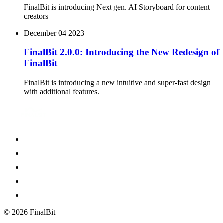
FinalBit is introducing Next gen. AI Storyboard for content
creators
December 04 2023
FinalBit 2.0.0: Introducing the New Redesign of
FinalBit
FinalBit is introducing a new intuitive and super-fast design
with additional features.
©
2026
FinalBit