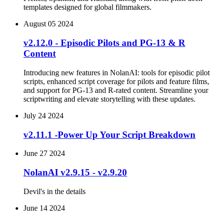
templates designed for global filmmakers.
August 05 2024
v2.12.0 - Episodic Pilots and PG-13 & R
Content
Introducing new features in NolanAI: tools for episodic pilot
scripts, enhanced script coverage for pilots and feature films,
and support for PG-13 and R-rated content. Streamline your
scriptwriting and elevate storytelling with these updates.
July 24 2024
v2.11.1 -Power Up Your Script Breakdown
June 27 2024
NolanAI v2.9.15 - v2.9.20
Devil's in the details
June 14 2024