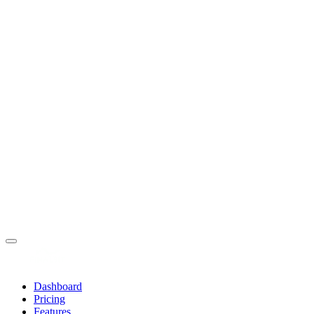
Dashboard
Pricing
Features