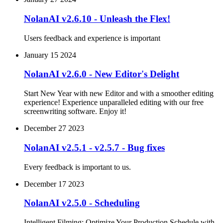
NolanAI v2.6.10 - Unleash the Flex!
Users feedback and experience is important
January 15 2024
NolanAI v2.6.0 - New Editor's Delight
Start New Year with new Editor and with a smoother editing
experience! Experience unparalleled editing with our free
screenwriting software. Enjoy it!
December 27 2023
NolanAI v2.5.1 - v2.5.7 - Bug fixes
Every feedback is important to us.
December 17 2023
NolanAI v2.5.0 - Scheduling
Intelligent Filming: Optimize Your Production Schedule with