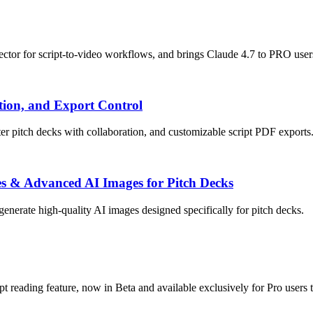
ctor for script-to-video workflows, and brings Claude 4.7 to PRO user
tion, and Export Control
er pitch decks with collaboration, and customizable script PDF exports
ixes & Advanced AI Images for Pitch Decks
 generate high-quality AI images designed specifically for pitch decks.
eading feature, now in Beta and available exclusively for Pro users to 