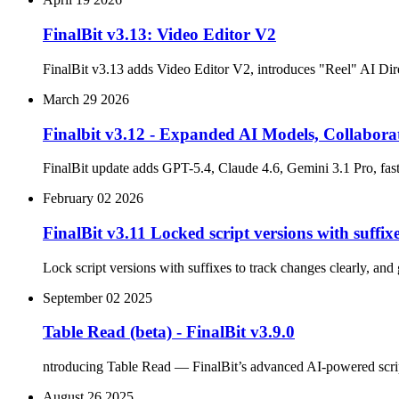
FinalBit v3.13: Video Editor V2
FinalBit v3.13 adds Video Editor V2, introduces "Reel" AI Dire
March 29 2026
Finalbit v3.12 - Expanded AI Models, Collabora
FinalBit update adds GPT-5.4, Claude 4.6, Gemini 3.1 Pro, fast
February 02 2026
FinalBit v3.11 Locked script versions with suff
Lock script versions with suffixes to track changes clearly, and
September 02 2025
Table Read (beta) - FinalBit v3.9.0
ntroducing Table Read — FinalBit’s advanced AI-powered script r
August 26 2025