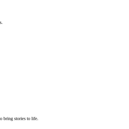
s.
.
bring stories to life.