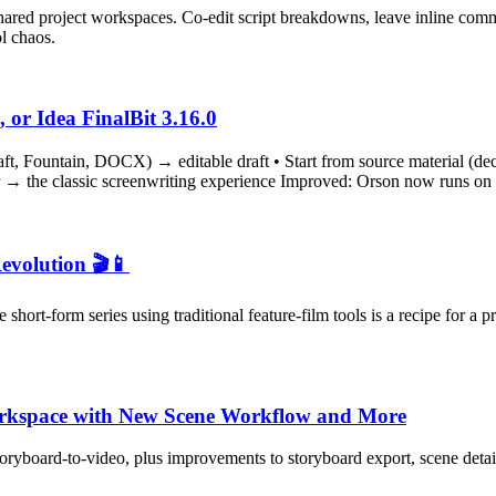
hared project workspaces. Co-edit script breakdowns, leave inline com
l chaos.
 or Idea FinalBit 3.16.0
aft, Fountain, DOCX) → editable draft • Start from source material (dec
tor → the classic screenwriting experience Improved: Orson now runs on 
evolution 🎬📱
short-form series using traditional feature-film tools is a recipe for 
Workspace with New Scene Workflow and More
yboard‑to‑video, plus improvements to storyboard export, scene details, 