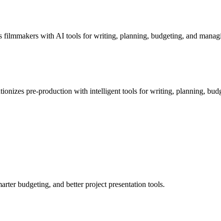
filmmakers with AI tools for writing, planning, budgeting, and managi
ionizes pre-production with intelligent tools for writing, planning, bud
ter budgeting, and better project presentation tools.