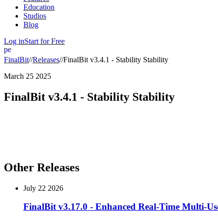
Education
Studios
Blog
Log in
Start for Free
person
FinalBit
//
Releases
//
FinalBit v3.4.1 - Stability Stability
March 25 2025
FinalBit v3.4.1 - Stability Stability
FinalBit v3.4.1
brings improved stability to Editor Co-Pilot and majo
Enhanced Editor Co-Pilot
– Improved stability and performance fo
Major Storyboard Improvements
– Upgraded functionality and usab
Other Releases
July 22 2026
FinalBit v3.17.0 - Enhanced Real-Time Multi-Us