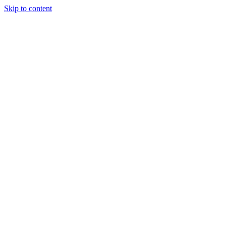
Skip to content