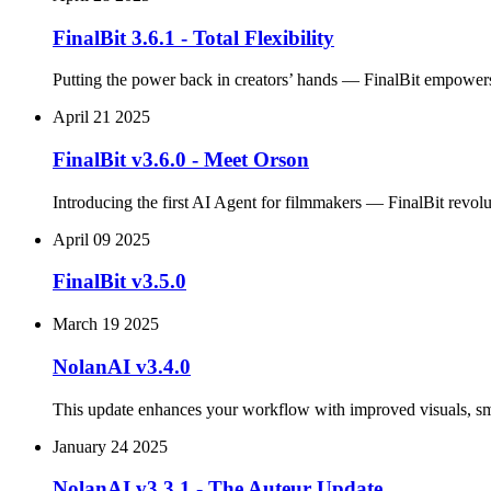
FinalBit 3.6.1 - Total Flexibility
Putting the power back in creators’ hands — FinalBit empowers 
April 21 2025
FinalBit v3.6.0 - Meet Orson
Introducing the first AI Agent for filmmakers — FinalBit revolut
April 09 2025
FinalBit v3.5.0
March 19 2025
NolanAI v3.4.0
This update enhances your workflow with improved visuals, smar
January 24 2025
NolanAI v3.3.1 - The Auteur Update