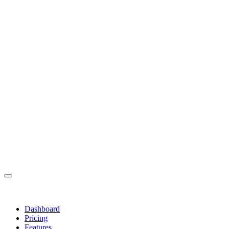
Dashboard
Pricing
Features