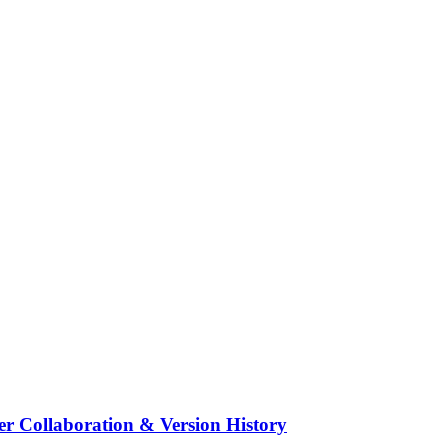
r upgrades to the storyboard, making your workflow smoother and more 
r a smoother, more reliable editing experience.
ility to help you visualize and plan your shots more effectively.
er Collaboration & Version History