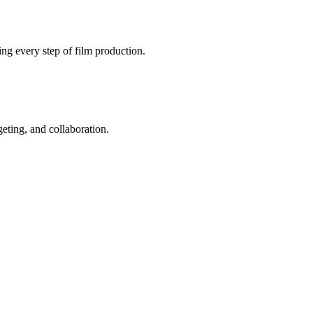
ng every step of film production.
geting, and collaboration.