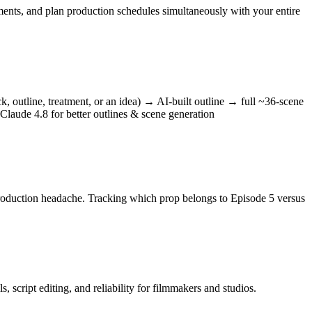
ments, and plan production schedules simultaneously with your entire
k, outline, treatment, or an idea) → AI-built outline → full ~36-scene
Claude 4.8 for better outlines & scene generation
a production headache. Tracking which prop belongs to Episode 5 versus
script editing, and reliability for filmmakers and studios.