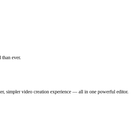
 than ever.
r, simpler video creation experience — all in one powerful editor.