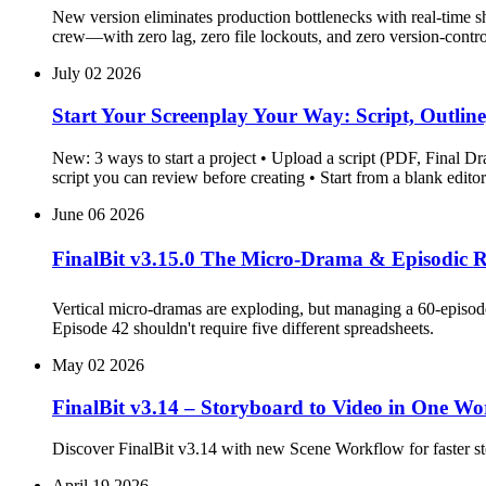
New version eliminates production bottlenecks with real-time s
crew—with zero lag, zero file lockouts, and zero version-contro
July 02 2026
Start Your Screenplay Your Way: Script, Outline,
New: 3 ways to start a project • Upload a script (PDF, Final Dr
script you can review before creating • Start from a blank edi
June 06 2026
FinalBit v3.15.0 The Micro-Drama & Episodic R
Vertical micro-dramas are exploding, but managing a 60-episode 
Episode 42 shouldn't require five different spreadsheets.
May 02 2026
FinalBit v3.14 – Storyboard to Video in One 
Discover FinalBit v3.14 with new Scene Workflow for faster stor
April 19 2026