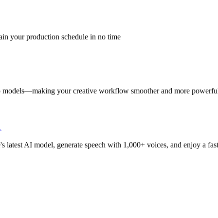
ain your production schedule in no time
eo models—making your creative workflow smoother and more powerful
1
 latest AI model, generate speech with 1,000+ voices, and enjoy a faste