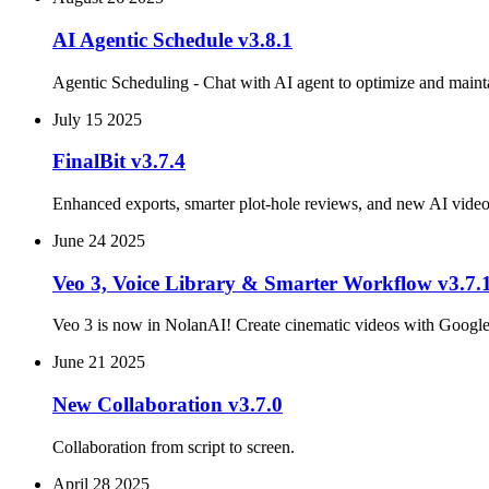
AI Agentic Schedule v3.8.1
Agentic Scheduling - Chat with AI agent to optimize and maint
July 15 2025
FinalBit v3.7.4
Enhanced exports, smarter plot‑hole reviews, and new AI vid
June 24 2025
Veo 3, Voice Library & Smarter Workflow v3.7.
Veo 3 is now in NolanAI! Create cinematic videos with Google's
June 21 2025
New Collaboration v3.7.0
Collaboration from script to screen.
April 28 2025